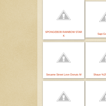
SPONGEBOB RAINBOW STAR
Sapi Ge
K
Sesame Street Love Donuts M
Shaun %25