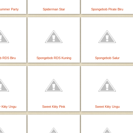
Summer Party
Spiderman Star
Spongebob Pirate Biru
b RDS Biru
Spongebob RDS Kuning
Spongebob Salur
 Kitty Ungu
Sweet Kitty Pink
Sweet Kitty Ungu