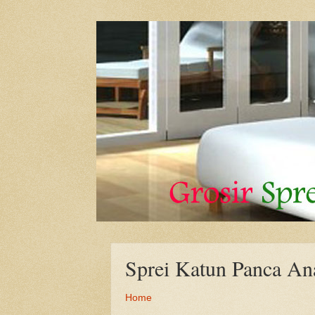
Sprei Katun Panca An
Home