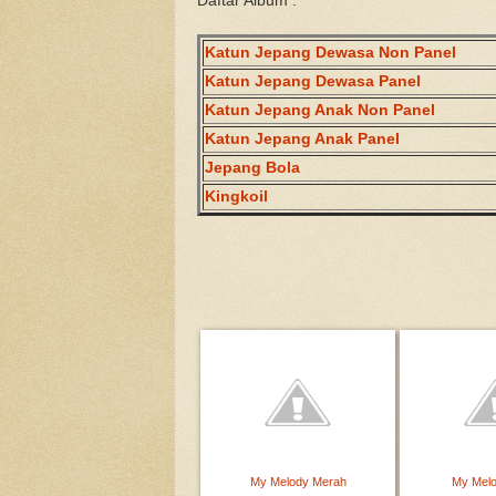
Daftar Album :
Katun Jepang Dewasa Non Panel
Katun Jepang Dewasa Panel
Katun Jepang Anak Non Panel
Katun Jepang Anak Panel
Jepang Bola
Kingkoil
My Melody Merah
My Mel