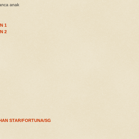
anca anak
N 1
N 2
HAN STAR/FORTUNA/SG