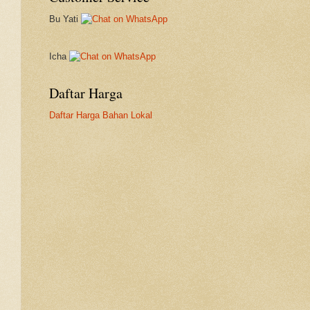
Bu Yati
Icha
Daftar Harga
Daftar Harga Bahan Lokal