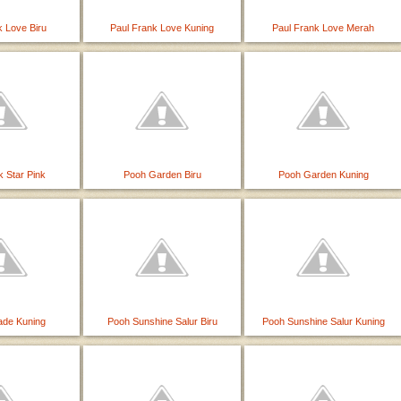
k Love Biru
Paul Frank Love Kuning
Paul Frank Love Merah
k Star Pink
Pooh Garden Biru
Pooh Garden Kuning
ade Kuning
Pooh Sunshine Salur Biru
Pooh Sunshine Salur Kuning