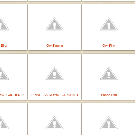
 Biru
Owl Kuning
Owl Pink
YAL GARDEN P
PRINCESS ROYAL GARDEN U
Panda Biru