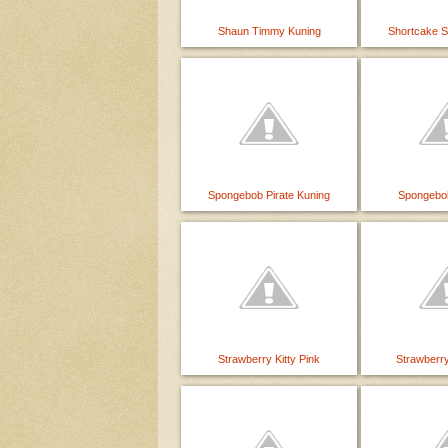
Shaun Timmy Kuning
Shortcake 
Spongebob Pirate Kuning
Spongebo
Strawberry Kitty Pink
Strawberry