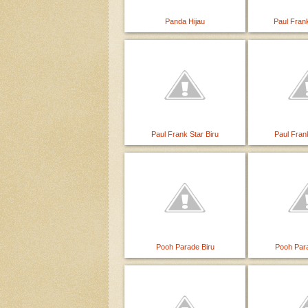
Panda Hijau
Paul Fran
Paul Frank Star Biru
Paul Fran
Pooh Parade Biru
Pooh Par