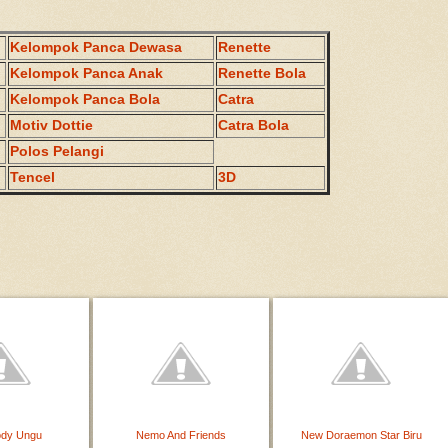
Kelompok Panca Dewasa
Renette
Kelompok Panca Anak
Renette Bola
Kelompok Panca Bola
Catra
Motiv Dottie
Catra Bola
Polos Pelangi
Tencel
3D
ody Ungu
Nemo And Friends
New Doraemon Star Biru