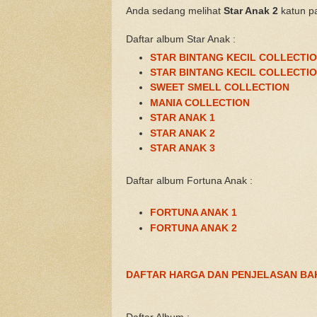
Anda sedang melihat
Star Anak 2
katun p
Daftar album Star Anak :
STAR BINTANG KECIL COLLECTIO
STAR BINTANG KECIL COLLECTIO
SWEET SMELL COLLECTION
MANIA COLLECTION
STAR ANAK 1
STAR ANAK 2
STAR ANAK 3
Daftar album Fortuna Anak :
FORTUNA ANAK 1
FORTUNA ANAK 2
DAFTAR HARGA DAN PENJELASAN BA