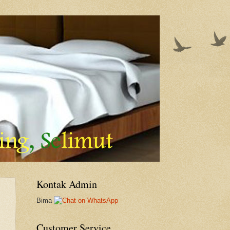
Kontak Admin
Bima
Customer Service