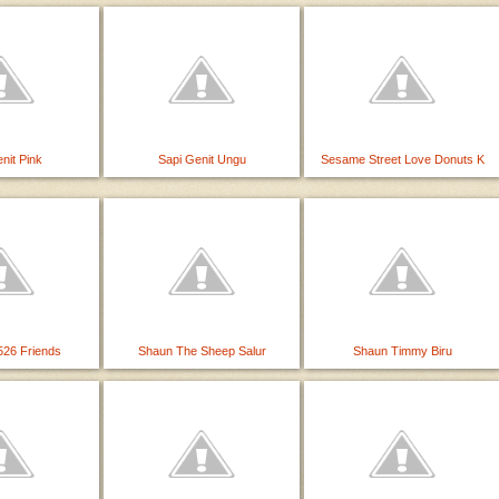
nit Pink
Sapi Genit Ungu
Sesame Street Love Donuts K
26 Friends
Shaun The Sheep Salur
Shaun Timmy Biru