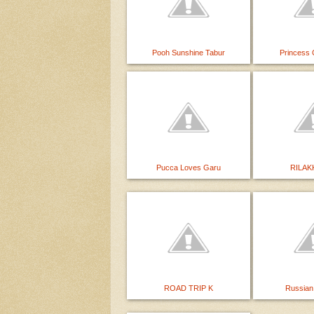
Pooh Sunshine Tabur
Princess 
Pucca Loves Garu
RILAK
ROAD TRIP K
Russian 