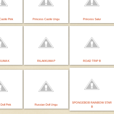
Castle Pink
Princess Castle Ungu
Princess Salur
KUMA K
RILAKKUMA P
ROAD TRIP B
SPONGEBOB RAINBOW STAR
Doll Pink
Russian Doll Ungu
B