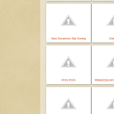
New Doraemon Star Kuning
Owl
PIYO PIYO
PRINCESS RO